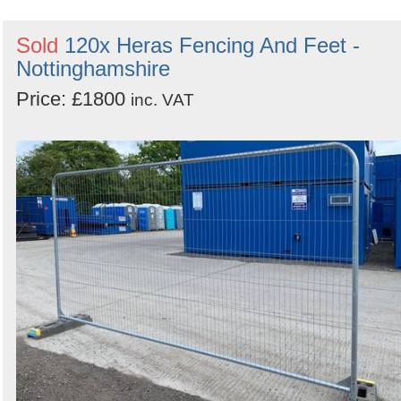
Sold
120x Heras Fencing And Feet -
Nottinghamshire
Price: £1800
inc. VAT