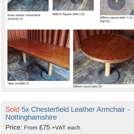
Sold
5x Chesterfield Leather Armchair -
Nottinghamshire
Price:
£75
From
+VAT
each