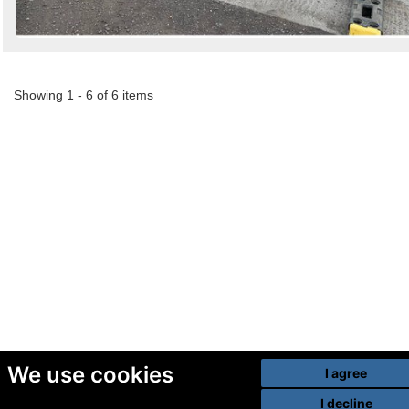
Showing 1 - 6 of 6 items
We use cookies
I agree
I decline