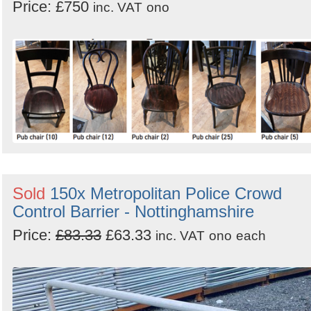
Price: £750
inc. VAT
ono
Sold
150x Metropolitan Police Crowd
Control Barrier - Nottinghamshire
Price:
£83.33
£63.33
inc. VAT
ono
each