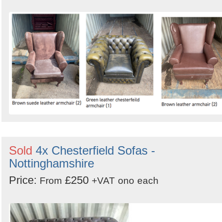
Sold
4x Chesterfield Sofas -
Nottinghamshire
Price:
£250
From
+VAT
ono
each