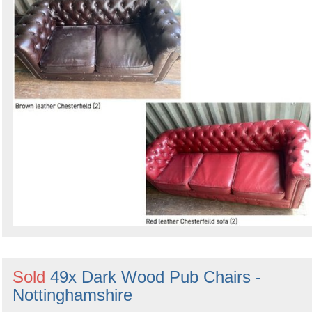
Sold
49x Dark Wood Pub Chairs -
Nottinghamshire