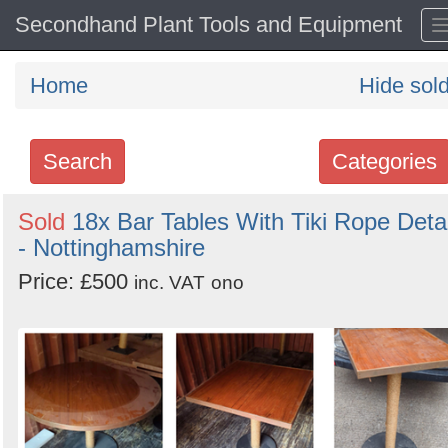
Secondhand Plant Tools and Equipment
Home
Hide sol
Search
Categories
Search
Sold
18x Bar Tables With Tiki Rope Detai
- Nottinghamshire
keywords
Categories
Price: £500
inc. VAT
ono
Order
by
Search