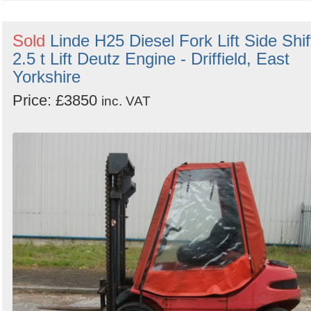
Sold
Linde H25 Diesel Fork Lift Side Shif
2.5 t Lift Deutz Engine - Driffield, East
Yorkshire
Price: £3850
inc. VAT