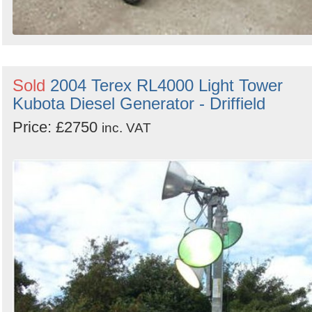
Sold
2004 Terex RL4000 Light Tower
Kubota Diesel Generator - Driffield
Price: £2750
inc. VAT