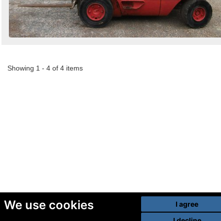
Showing 1 - 4 of 4 items
We use cookies
I agree
I decline