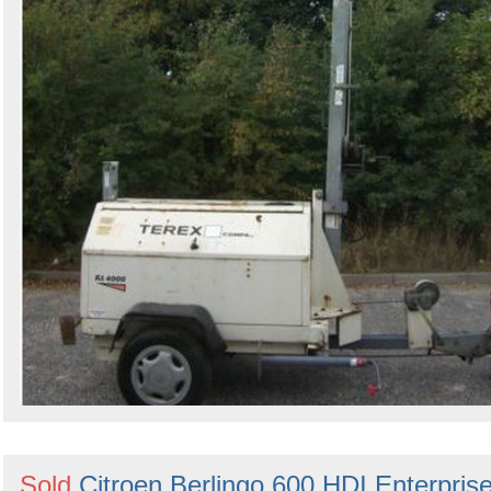
Sold
Citroen Berlingo 600 HDI Enterpris