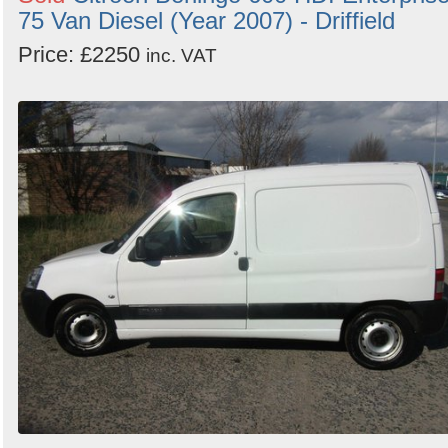
75 Van Diesel (Year 2007) - Driffield
Price: £2250
inc. VAT