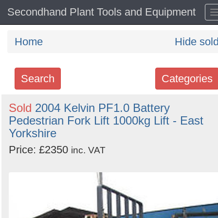
Secondhand Plant Tools and Equipment
Home
Hide sol
Search
Categories
Search
Sold
2004 Kelvin PF1.0 Battery
Pedestrian Fork Lift 1000kg Lift - East
keywords
Yorkshire
Categories
Price: £2350
inc. VAT
Order
by
Search