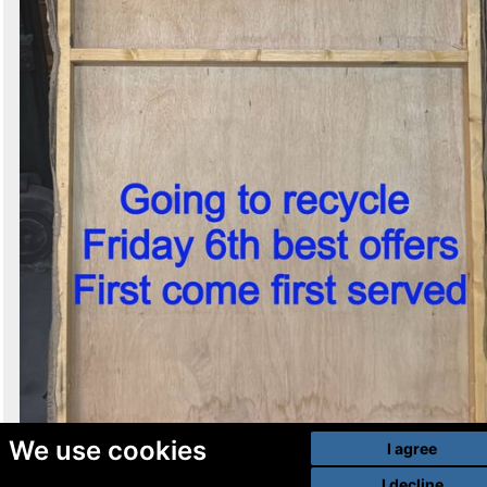
We use cookies
I agree
I decline