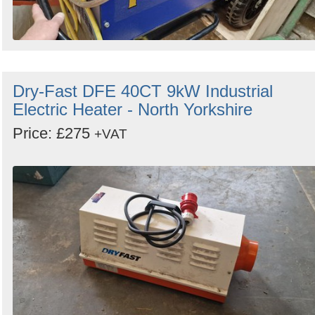
Dry-Fast DFE 40CT 9kW Industrial
Electric Heater - North Yorkshire
Price: £275
+VAT