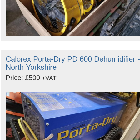
Calorex Porta-Dry PD 600 Dehumidifier -
North Yorkshire
Price: £500
+VAT