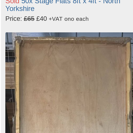
Sold
50x Stage Flats 8ft x 4ft - North
Yorkshire
Price:
£65
£40
+VAT
ono
each