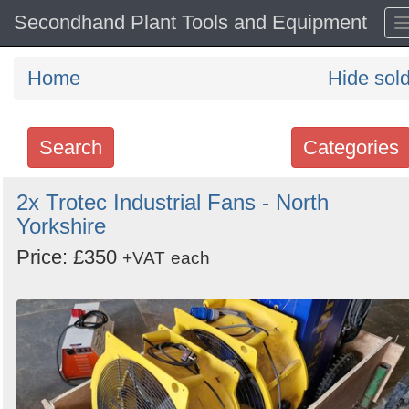
Secondhand Plant Tools and Equipment
Home
Hide sol
Search
Categories
Search
2x Trotec Industrial Fans - North
Yorkshire
keywords
Categories
Price: £350
+VAT
each
Order
by
Search