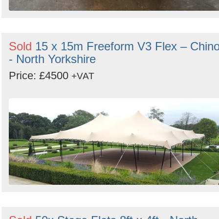
Sold
15 x 15m Freeform V3 Flex – Chin
- North Yorkshire
Price: £4500
+VAT