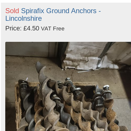
Sold
Spirafix Ground Anchors -
Lincolnshire
Price: £4.50
VAT Free