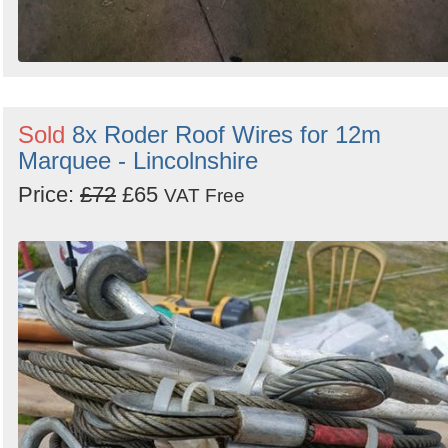
Sold
8x Roder Roof Wires for 12m
Marquee - Lincolnshire
Price:
£72
£65
VAT Free