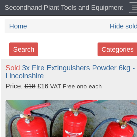
Secondhand Plant Tools and Equipment
Home
Hide sol
Search
Categories
Search
Sold
3x Fire Extinguishers Powder 6kg -
Lincolnshire
keywords
Categories
Price:
£18
£16
VAT Free
ono
each
Order
by
Search