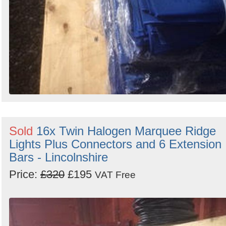
Sold
16x Twin Halogen Marquee Ridge
Lights Plus Connectors and 6 Extension
Bars - Lincolnshire
Price:
£320
£195
VAT Free