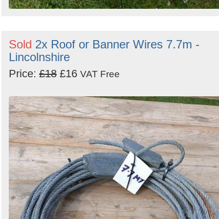
Sold
2x Roof or Banner Wires 7.7m -
Lincolnshire
Price:
£18
£16
VAT Free