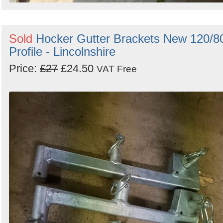
Sold
Hocker Gutter Brackets New 120/8
Profile - Lincolnshire
Price:
£27
£24.50
VAT Free