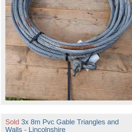
Sold
3x 8m Pvc Gable Triangles and
Walls - Lincolnshire