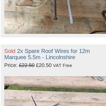
Sold
2x Spare Roof Wires for 12m
Marquee 5.5m - Lincolnshire
Price:
£22.50
£20.50
VAT Free