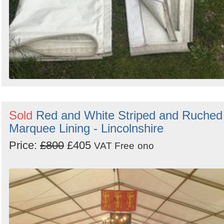
Sold
Red and White Striped and Ruched
Marquee Lining - Lincolnshire
Price:
£800
£405
VAT Free
ono