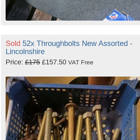
Sold
52x Throughbolts New Assorted -
Lincolnshire
Price:
£175
£157.50
VAT Free