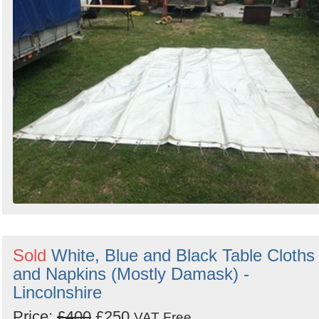
Sold
White, Blue and Black Table Cloths
and Napkins (Mostly Damask) -
Lincolnshire
Price:
£400
£250
VAT Free