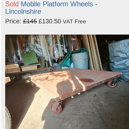
Sold
Mobile Platform Wheels -
Lincolnshire
Price:
£145
£130.50
VAT Free