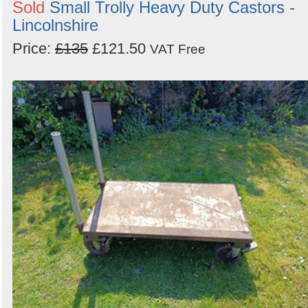
Sold
Small Trolly Heavy Duty Castors -
Lincolnshire
Price:
£135
£121.50
VAT Free