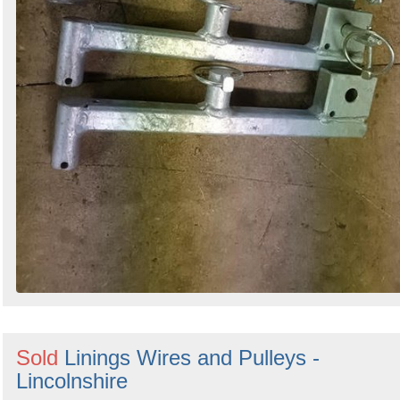
Sold
Linings Wires and Pulleys -
Lincolnshire