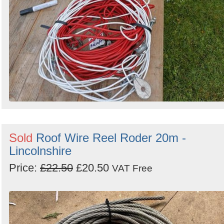
Sold
Roof Wire Reel Roder 20m -
Lincolnshire
Price:
£22.50
£20.50
VAT Free