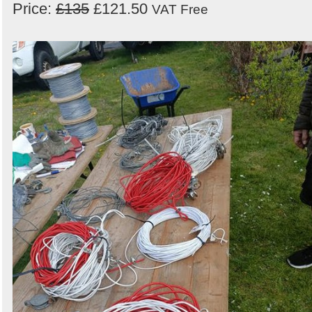
Price:
£135
£121.50
VAT Free