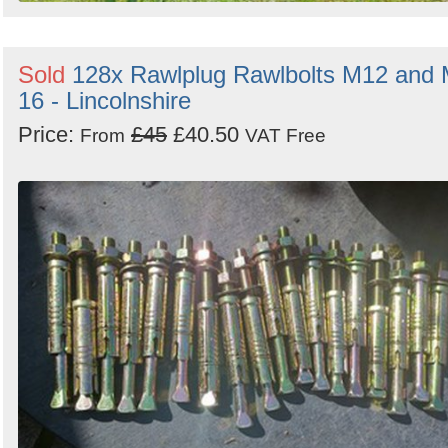
Sold
128x Rawlplug Rawlbolts M12 and
16 - Lincolnshire
Price:
£45
£40.50
From
VAT Free