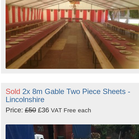
Sold
2x 8m Gable Two Piece Sheets -
Lincolnshire
Price:
£50
£36
VAT Free
each