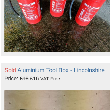
Sold
Aluminium Tool Box - Lincolnshire
Price:
£18
£16
VAT Free