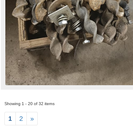
Showing 1 - 20 of 32 items
1
2
»