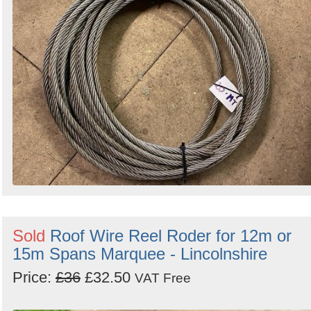
Sold
Roof Wire Reel Roder for 12m or
15m Spans Marquee - Lincolnshire
Price:
£36
£32.50
VAT Free