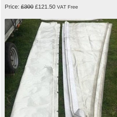
Price:
£300
£121.50
VAT Free