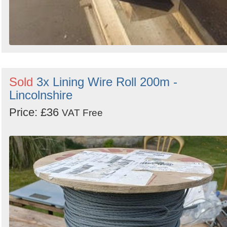
Sold
3x Lining Wire Roll 200m -
Lincolnshire
Price: £36
VAT Free