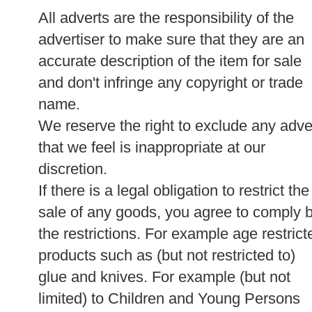
All adverts are the responsibility of the
advertiser to make sure that they are an
accurate description of the item for sale
and don't infringe any copyright or trade
name.
We reserve the right to exclude any adve
that we feel is inappropriate at our
discretion.
If there is a legal obligation to restrict the
sale of any goods, you agree to comply 
the restrictions. For example age restrict
products such as (but not restricted to)
glue and knives. For example (but not
limited) to Children and Young Persons