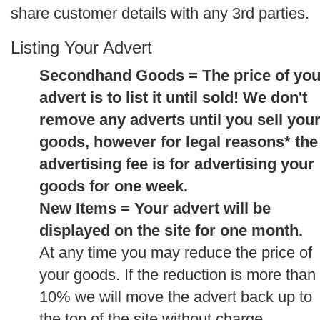
share customer details with any 3rd parties.
Listing Your Advert
Secondhand Goods = The price of you
advert is to list it until sold! We don't
remove any adverts until you sell you
goods, however for legal reasons* the
advertising fee is for advertising your
goods for one week.
New Items = Your advert will be
displayed on the site for one month.
At any time you may reduce the price of
your goods. If the reduction is more than
10% we will move the advert back up to
the top of the site without charge.