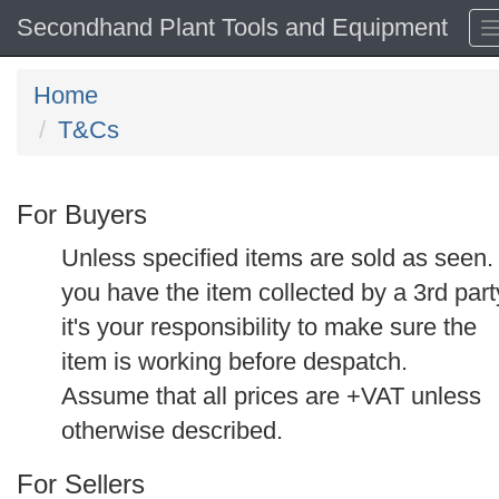
Secondhand Plant Tools and Equipment
Home
T&Cs
For Buyers
Unless specified items are sold as seen. 
you have the item collected by a 3rd part
it's your responsibility to make sure the
item is working before despatch.
Assume that all prices are +VAT unless
otherwise described.
For Sellers