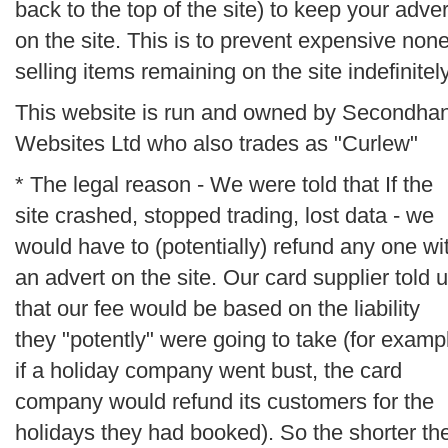
back to the top of the site) to keep your adver
on the site. This is to prevent expensive non
selling items remaining on the site indefinitely
This website is run and owned by Secondha
Websites Ltd who also trades as "Curlew"
* The legal reason - We were told that If the
site crashed, stopped trading, lost data - we
would have to (potentially) refund any one wi
an advert on the site. Our card supplier told 
that our fee would be based on the liability
they "potently" were going to take (for examp
if a holiday company went bust, the card
company would refund its customers for the
holidays they had booked). So the shorter th