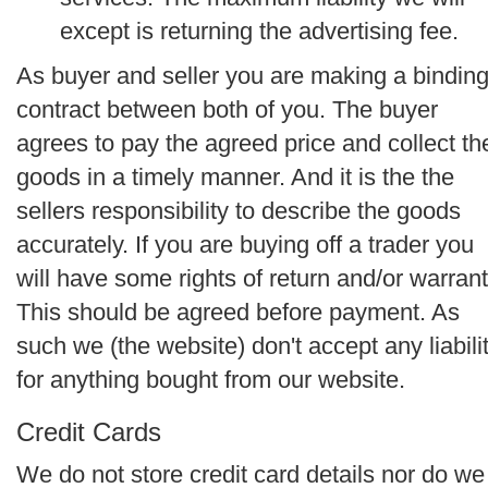
except is returning the advertising fee.
As buyer and seller you are making a bindin
contract between both of you. The buyer
agrees to pay the agreed price and collect th
goods in a timely manner. And it is the the
sellers responsibility to describe the goods
accurately. If you are buying off a trader you
will have some rights of return and/or warrant
This should be agreed before payment. As
such we (the website) don't accept any liabili
for anything bought from our website.
Credit Cards
We do not store credit card details nor do we