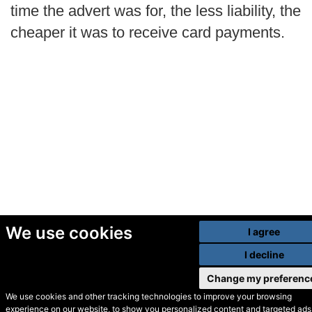
time the advert was for, the less liability, the
cheaper it was to receive card payments.
We use cookies
I agree
I decline
Change my preferenc
We use cookies and other tracking technologies to improve your browsing
experience on our website, to show you personalized content and targeted ads,