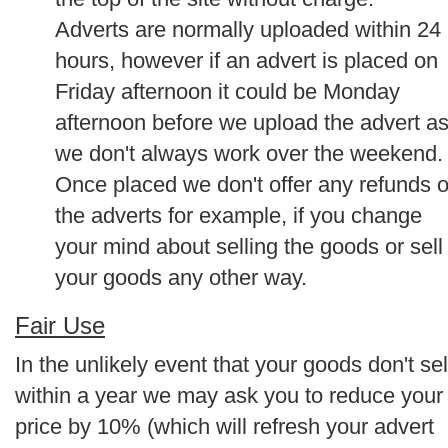
Adverts are normally uploaded within 24
hours, however if an advert is placed on
Friday afternoon it could be Monday
afternoon before we upload the advert a
we don't always work over the weekend.
Once placed we don't offer any refunds 
the adverts for example, if you change
your mind about selling the goods or sell
your goods any other way.
Fair Use
In the unlikely event that your goods don't sel
within a year we may ask you to reduce your
price by 10% (which will refresh your advert