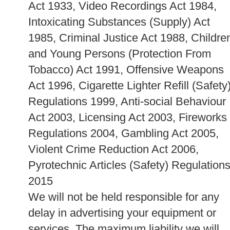
Act 1933, Video Recordings Act 1984,
Intoxicating Substances (Supply) Act
1985, Criminal Justice Act 1988, Childre
and Young Persons (Protection From
Tobacco) Act 1991, Offensive Weapons
Act 1996, Cigarette Lighter Refill (Safety
Regulations 1999, Anti-social Behaviour
Act 2003, Licensing Act 2003, Fireworks
Regulations 2004, Gambling Act 2005,
Violent Crime Reduction Act 2006,
Pyrotechnic Articles (Safety) Regulation
2015
We will not be held responsible for any
delay in advertising your equipment or
services. The maximum liability we will