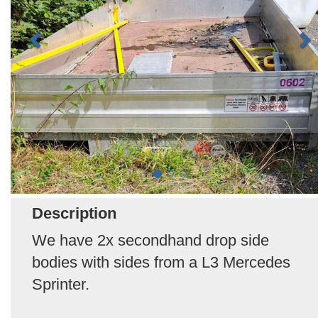
Description
We have 2x secondhand drop side
bodies with sides from a L3 Mercedes
Sprinter.