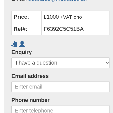
Price:
£1000
+VAT
ono
Ref#:
F6392C5C51BA
Enquiry
Email address
Phone number