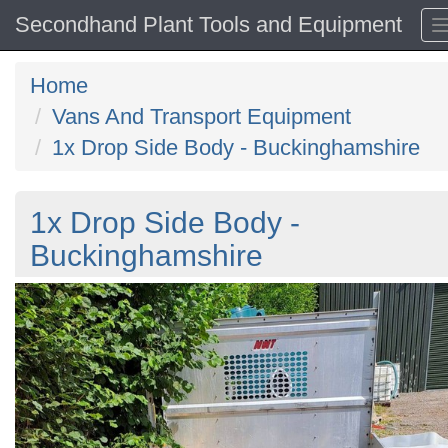
Secondhand Plant Tools and Equipment
Home
Vans And Transport Equipment
1x Drop Side Body - Buckinghamshire
1x Drop Side Body -
Buckinghamshire
Previous
N