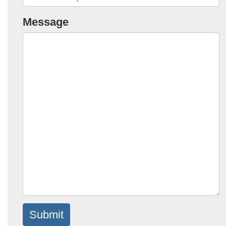
Message
Submit