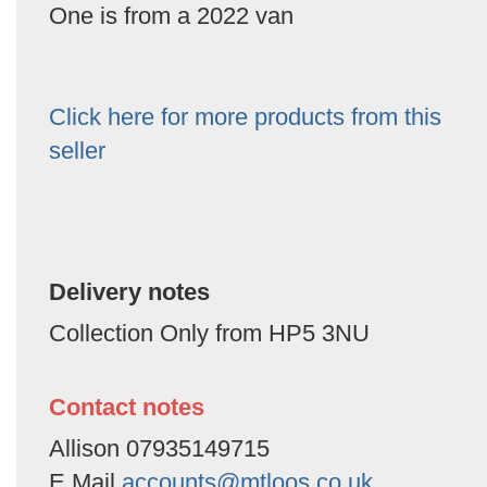
One is from a 2022 van
Click here for more products from this
seller
Delivery notes
Collection Only from HP5 3NU
Contact notes
Allison 07935149715
E Mail
accounts@mtloos.co.uk