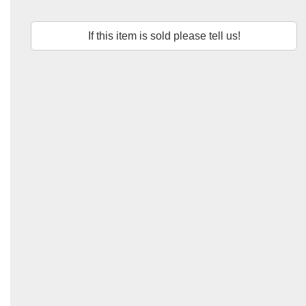
If this item is sold please tell us!