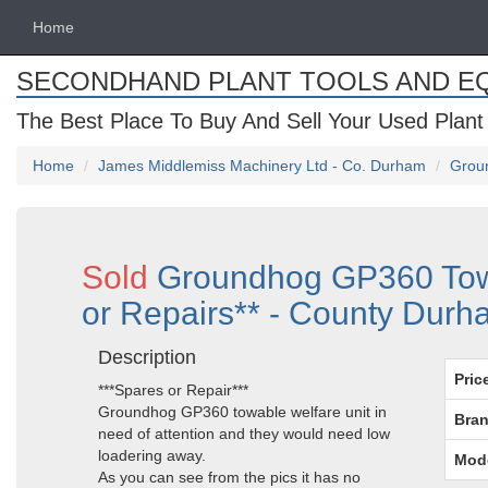
Home
SECONDHAND PLANT TOOLS AND E
The Best Place To Buy And Sell Your Used Plant
Home
James Middlemiss Machinery Ltd - Co. Durham
Groun
Sold
Groundhog GP360 Towa
or Repairs** - County Dur
Description
Pric
***Spares or Repair***
Groundhog GP360 towable welfare unit in
Bran
need of attention and they would need low
loadering away.
Mod
As you can see from the pics it has no