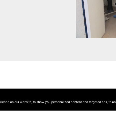
ence on our website, to show you personalized content and targeted ads, to anal