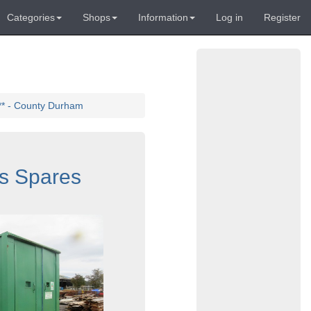
Categories
Shops
Information
Log in
Register
** - County Durham
s Spares