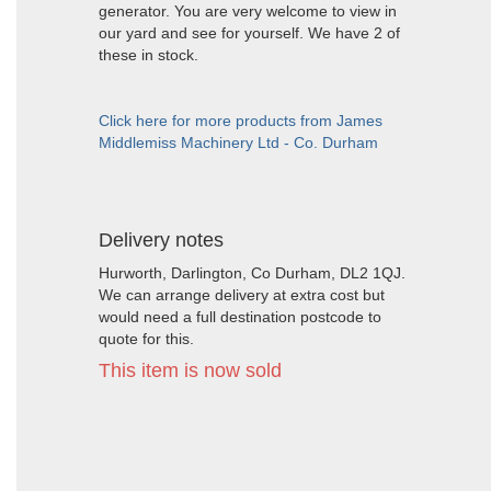
generator. You are very welcome to view in
our yard and see for yourself. We have 2 of
these in stock.
Click here for more products from James
Middlemiss Machinery Ltd - Co. Durham
Delivery notes
Hurworth, Darlington, Co Durham, DL2 1QJ.
We can arrange delivery at extra cost but
would need a full destination postcode to
quote for this.
This item is now sold