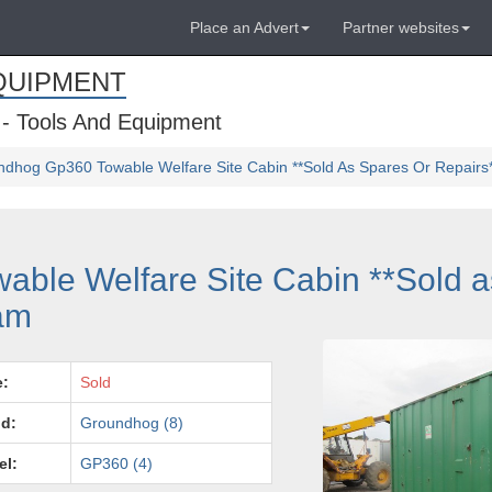
Place an Advert
Partner websites
QUIPMENT
 - Tools And Equipment
dhog Gp360 Towable Welfare Site Cabin **Sold As Spares Or Repairs
ble Welfare Site Cabin **Sold a
ham
e:
Sold
d:
Groundhog (8)
el:
GP360 (4)