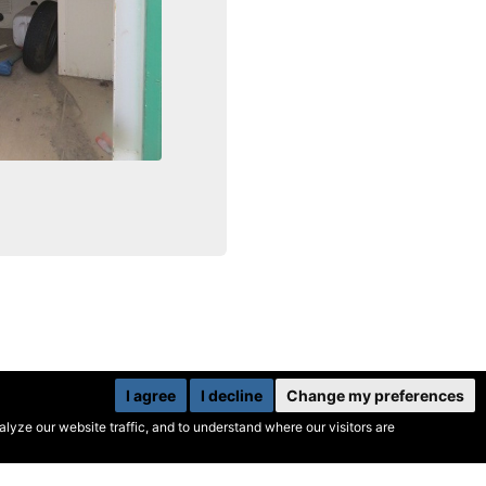
I agree
I decline
Change my preferences
yze our website traffic, and to understand where our visitors are