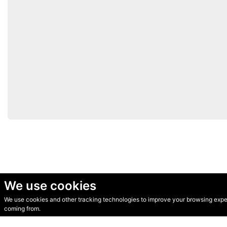
We use cookies
We use cookies and other tracking technologies to improve your browsing experi
© Secondhand Websites 2026 •
Cookies
•
Privacy
•
Terms
coming from.