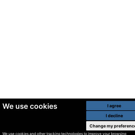
We use cookies
I agree
I decline
Change my preferenc
We use cookies and other tracking technologies to improve your browsing