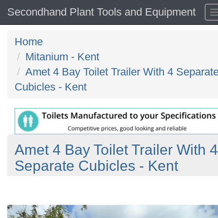
Secondhand Plant Tools and Equipment
Home
Mitanium - Kent
Amet 4 Bay Toilet Trailer With 4 Separat
Cubicles - Kent
Amet 4 Bay Toilet Trailer With 4
Separate Cubicles - Kent
Previous
N