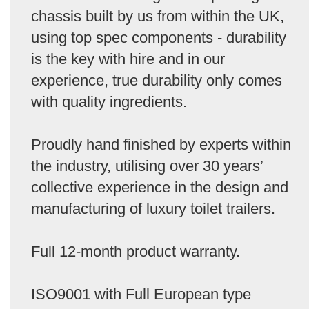
chassis built by us from within the UK,
using top spec components - durability
is the key with hire and in our
experience, true durability only comes
with quality ingredients.
Proudly hand finished by experts within
the industry, utilising over 30 years’
collective experience in the design and
manufacturing of luxury toilet trailers.
Full 12-month product warranty.
ISO9001 with Full European type