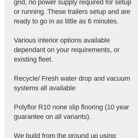
grid, no power supply required for setup
or running. These trailers setup and are
ready to go in as little as 6 minutes.
Various interior options available
dependant on your requirements, or
existing fleet.
Recycle/ Fresh water drop and vacuum
systems all available
Polyflor R10 none slip flooring (10 year
guarantee on all variants).
We build from the ground up using