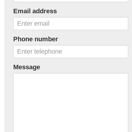
Email address
Phone number
Message