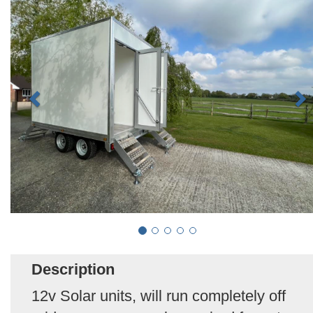
Description
12v Solar units, will run completely off