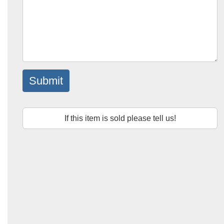
Submit
If this item is sold please tell us!