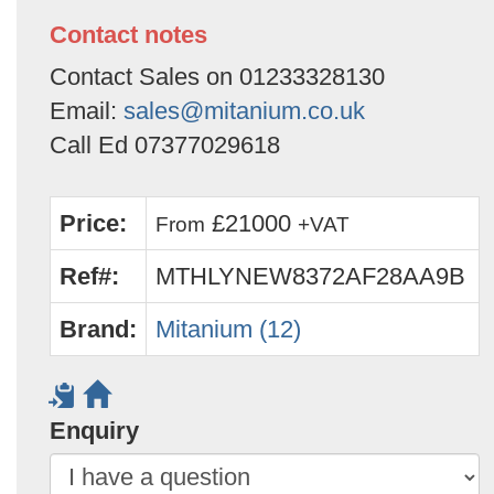
Contact notes
Contact Sales on 01233328130
Email:
sales@mitanium.co.uk
Call Ed 07377029618
Price:
£21000
From
+VAT
Ref#:
MTHLYNEW8372AF28AA9B
Brand:
Mitanium (12)
Enquiry