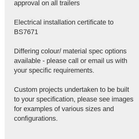
approval on all trailers
Electrical installation certificate to
BS7671
Differing colour/ material spec options
available - please call or email us with
your specific requirements.
Custom projects undertaken to be built
to your specification, please see images
for examples of various sizes and
configurations.