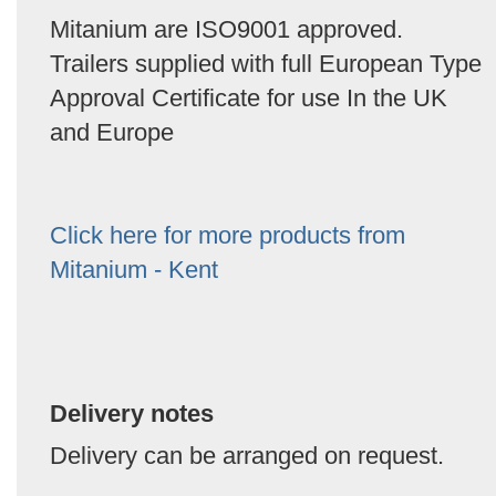
Mitanium are ISO9001 approved.
Trailers supplied with full European Type
Approval Certificate for use In the UK
and Europe
Click here for more products from
Mitanium - Kent
Delivery notes
Delivery can be arranged on request.