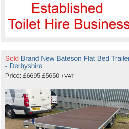
Sold
Brand New Bateson Flat Bed Traile
- Derbyshire
Price:
£6695
£5650
+VAT