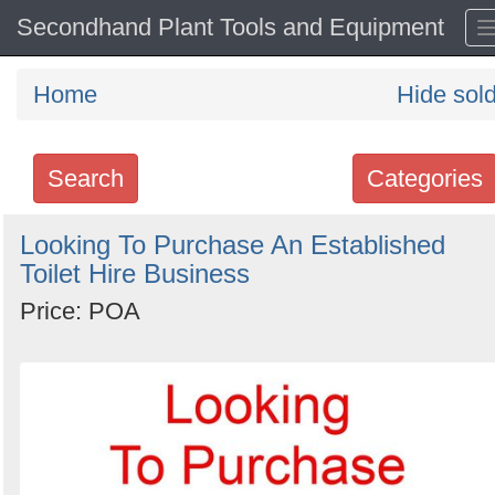
Secondhand Plant Tools and Equipment
Home
Hide sol
Search
Categories
Search
Looking To Purchase An Established
Toilet Hire Business
keywords
Categories
Price: POA
Order
by
Search