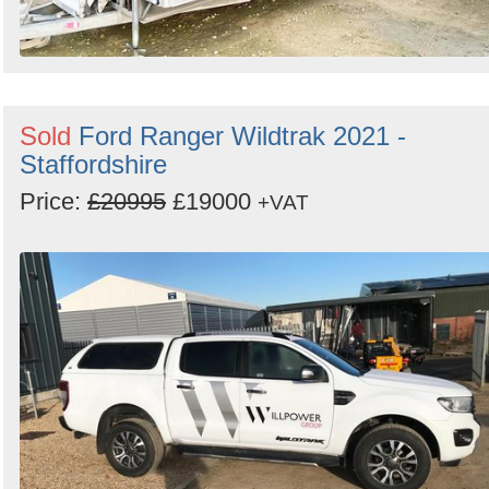
Sold
Ford Ranger Wildtrak 2021 -
Staffordshire
Price:
£20995
£19000
+VAT