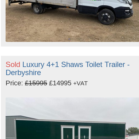
Sold
Luxury 4+1 Shaws Toilet Trailer -
Derbyshire
Price:
£15995
£14995
+VAT