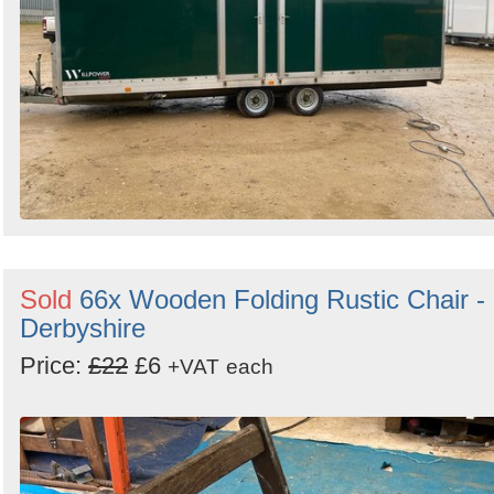
Sold
66x Wooden Folding Rustic Chair -
Derbyshire
Price:
£22
£6
+VAT
each