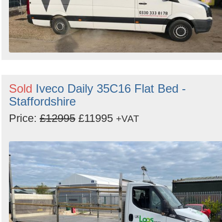
Sold
Iveco Daily 35C16 Flat Bed -
Staffordshire
Price:
£12995
£11995
+VAT