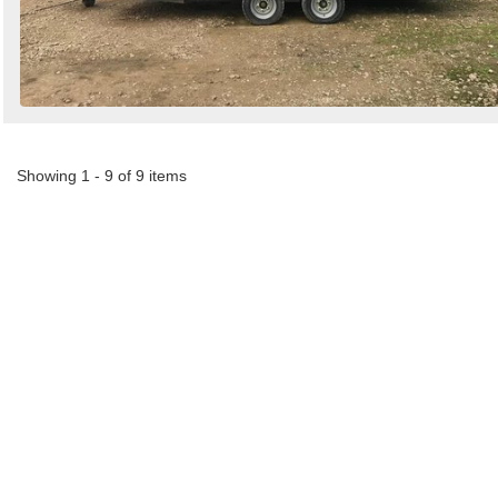
Showing 1 - 9 of 9 items