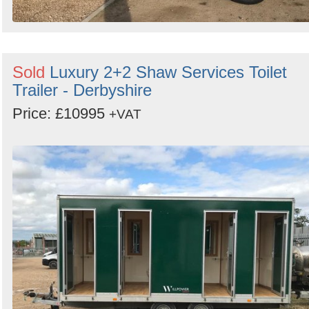
Sold
Luxury 2+2 Shaw Services Toilet
Trailer - Derbyshire
Price: £10995
+VAT