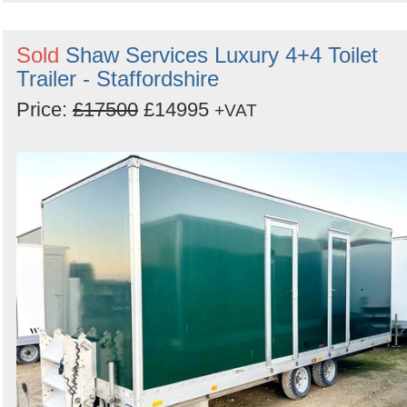
Sold
Shaw Services Luxury 4+4 Toilet
Trailer - Staffordshire
Price:
£17500
£14995
+VAT