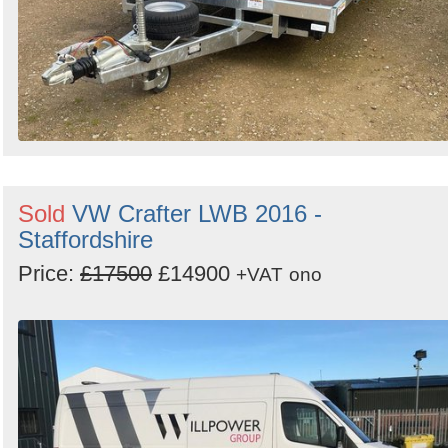
Sold
VW Crafter LWB 2016 -
Staffordshire
Price:
£17500
£14900
+VAT
ono