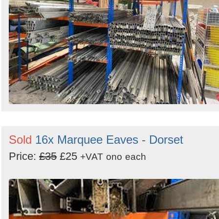
Sold
16x Marquee Eaves - Dorset
Price:
£35
£25
+VAT
ono
each