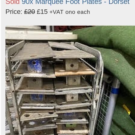
Sold
90x Marquee Foot Plates - Dorset
Price:
£20
£15
+VAT
ono
each