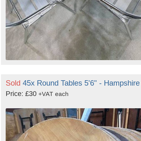
Sold
45x Round Tables 5'6" - Hampshire
Price: £30
+VAT
each