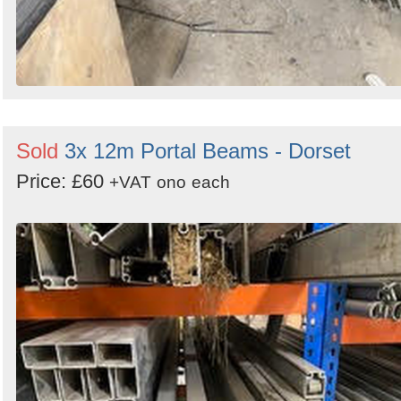
Sold
3x 12m Portal Beams - Dorset
Price: £60
+VAT
ono
each