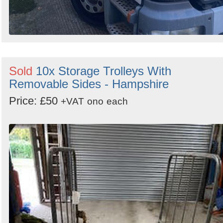
Sold
10x Storage Trolleys With
Removable Sides - Hampshire
Price: £50
+VAT
ono
each