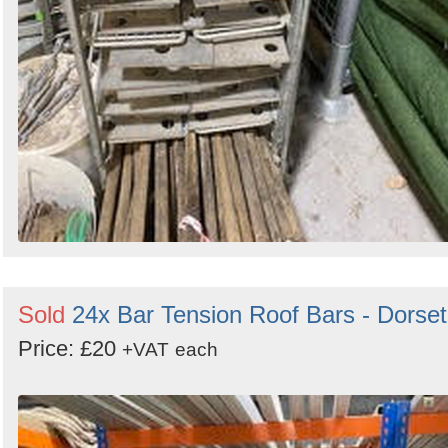
Sold
24x Bar Tension Roof Bars - Dorset
Price: £20
+VAT
each