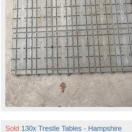
Sold
130x Trestle Tables - Hampshire