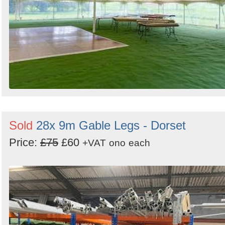
Sold
28x 9m Gable Legs - Dorset
Price:
£75
£60
+VAT
ono
each