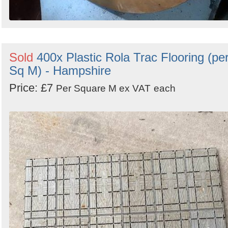
Sold
400x Plastic Rola Trac Flooring (pe
Sq M) - Hampshire
Price: £7
Per Square M ex VAT
each