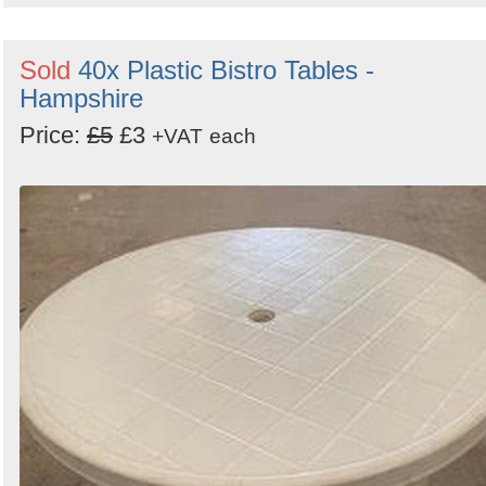
Sold
40x Plastic Bistro Tables -
Hampshire
Price:
£5
£3
+VAT
each