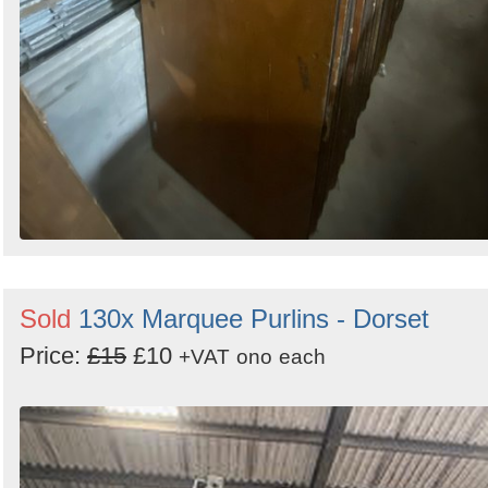
Sold
130x Marquee Purlins - Dorset
Price:
£15
£10
+VAT
ono
each