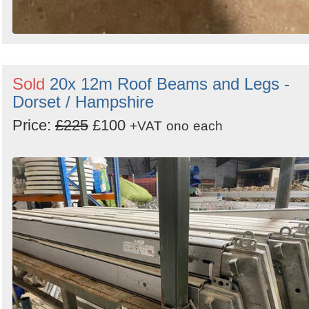
Sold
20x 12m Roof Beams and Legs -
Dorset / Hampshire
Price:
£225
£100
+VAT
ono
each