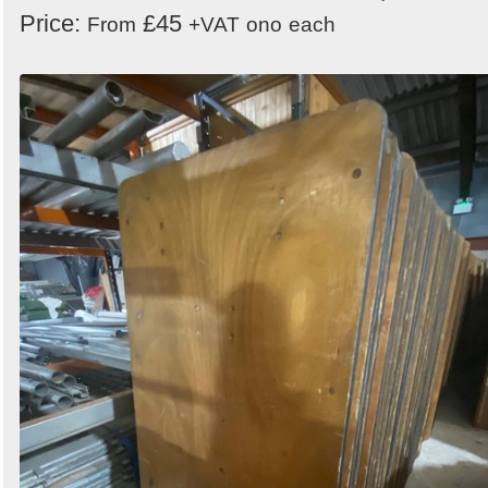
Price:
£45
From
+VAT
ono
each