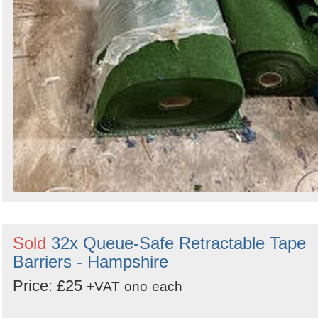
Sold
32x Queue-Safe Retractable Tape
Barriers - Hampshire
Price: £25
+VAT
ono
each