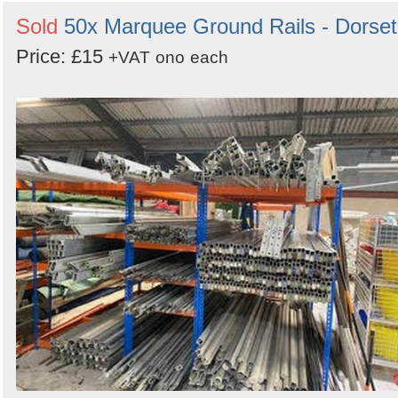
Sold
50x Marquee Ground Rails - Dorset
Price: £15
+VAT
ono
each