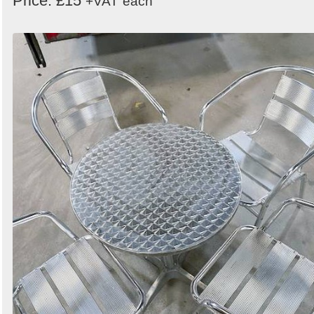
Price: £15
+VAT
each