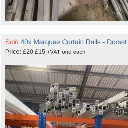
Sold
40x Marquee Curtain Rails - Dorset
Price:
£20
£15
+VAT
ono
each