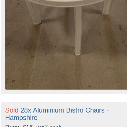
Sold
28x Aluminium Bistro Chairs -
Hampshire