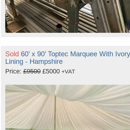
Sold
60’ x 90’ Toptec Marquee With Ivor
Lining - Hampshire
Price:
£9500
£5000
+VAT