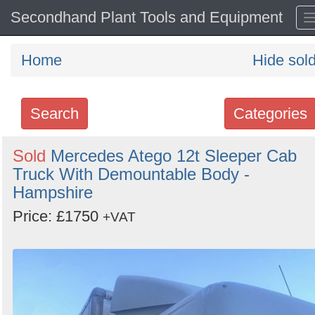
Secondhand Plant Tools and Equipment
Home
Hide sol
Search
Categories
Search
Sold
Mercedes Atego 12t Sleeper Cab
Truck With Demountable Body -
keywords
Hampshire
Categories
Price: £1750
+VAT
Order
by
Search