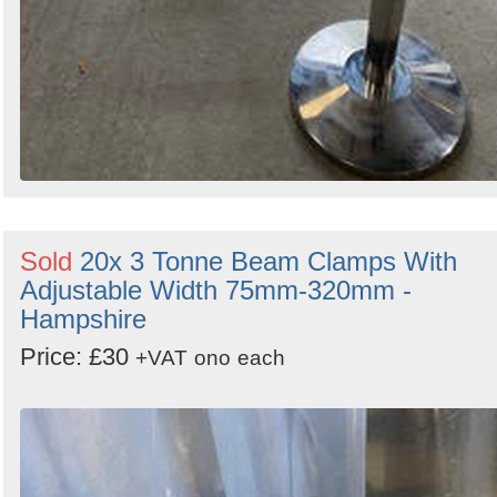
Sold
20x 3 Tonne Beam Clamps With
Adjustable Width 75mm-320mm -
Hampshire
Price: £30
+VAT
ono
each