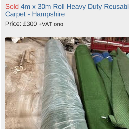
Sold
4m x 30m Roll Heavy Duty Reusab
Carpet - Hampshire
Price: £300
+VAT
ono