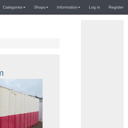
Categories
Shops
Information
Log in
Register
m