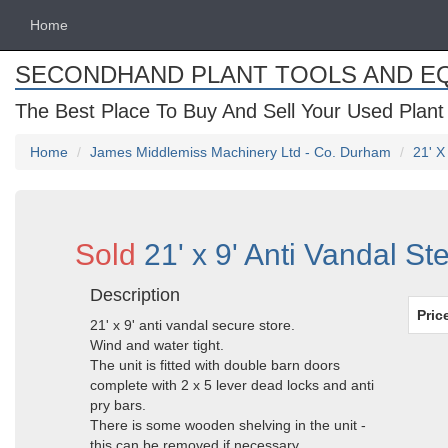
Home
SECONDHAND PLANT TOOLS AND E
The Best Place To Buy And Sell Your Used Plant
Home
James Middlemiss Machinery Ltd - Co. Durham
21' X
Sold
21' x 9' Anti Vandal S
Description
Pric
21' x 9' anti vandal secure store.
Wind and water tight.
The unit is fitted with double barn doors
complete with 2 x 5 lever dead locks and anti
pry bars.
There is some wooden shelving in the unit -
this can be removed if necessary.