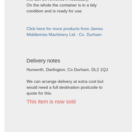
On the whole the container is in a tidy
condition and is ready for use.
Click here for more products from James
Middlemiss Machinery Ltd - Co. Durham
Delivery notes
Hurworth, Darlington, Co Durham, DL2 1QJ.
We can arrange delivery at extra cost but
would need a full destination postcode to
quote for this.
This item is now sold