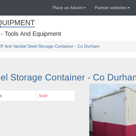
Place an Advert
Partner websites
QUIPMENT
 - Tools And Equipment
 9' Anti Vandal Steel Storage Container - Co Durham
teel Storage Container - Co Durha
e:
Sold