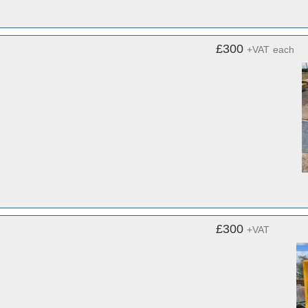
£300
+VAT
each
£300
+VAT