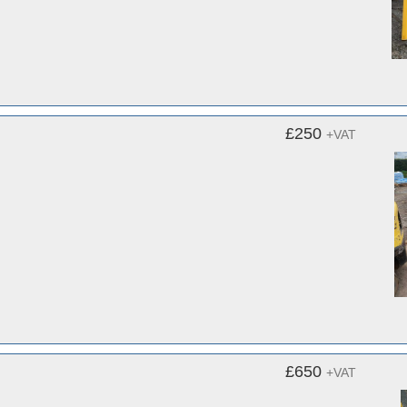
£250
+VAT
£650
+VAT