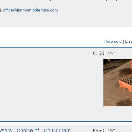
01
office@jimmymiddlemiss.com
Hide sold
|
Lis
£150
+VAT
wsers - Choice of - Co Durham
£650
+VAT