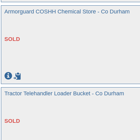
Armorguard COSHH Chemical Store - Co Durham
SOLD
Tractor Telehandler Loader Bucket - Co Durham
SOLD