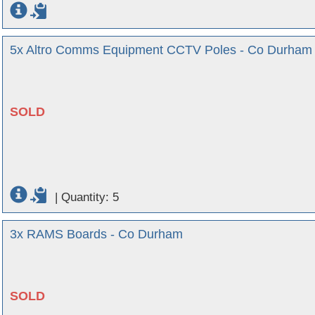
5x Altro Comms Equipment CCTV Poles - Co Durham
SOLD
|
Quantity: 5
3x RAMS Boards - Co Durham
SOLD