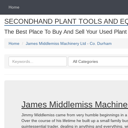
Home
SECONDHAND PLANT TOOLS AND E
The Best Place To Buy And Sell Your Used Plant
Home
James Middlemiss Machinery Ltd - Co. Durham
Search
Categories
keywords
James Middlemiss Machiner
Jimmy Middlemiss came from very humble beginnings in a sm
Over the course of his lifetime he built up a small family b
quintessential trader, dealing in anything and everything, w