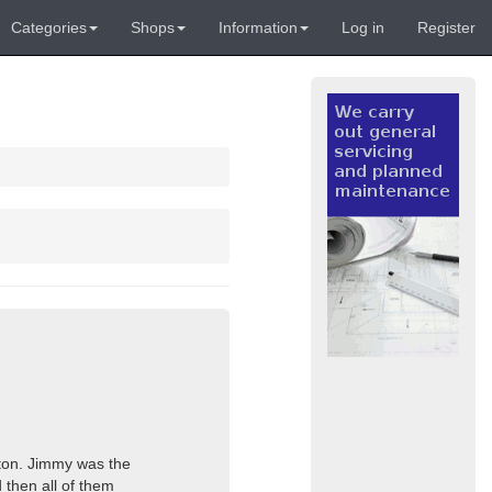
Categories
Shops
Information
Log in
Register
ngton. Jimmy was the
 then all of them