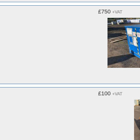
£750
+VAT
£100
+VAT