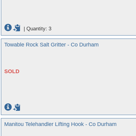
|
Quantity: 3
Towable Rock Salt Gritter - Co Durham
SOLD
Manitou Telehandler Lifting Hook - Co Durham