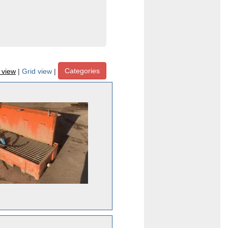
Categories
t view
|
Grid view
|