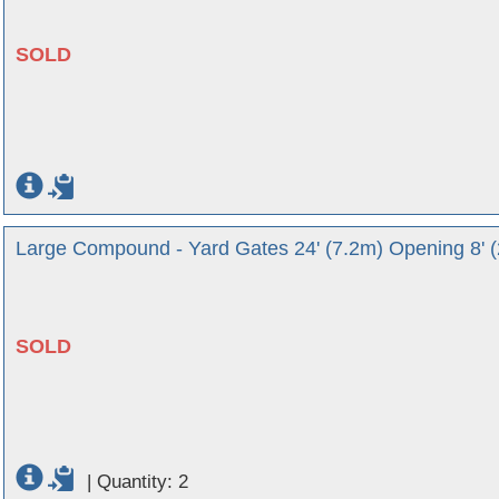
SOLD
Large Compound - Yard Gates 24' (7.2m) Opening 8' 
SOLD
|
Quantity: 2