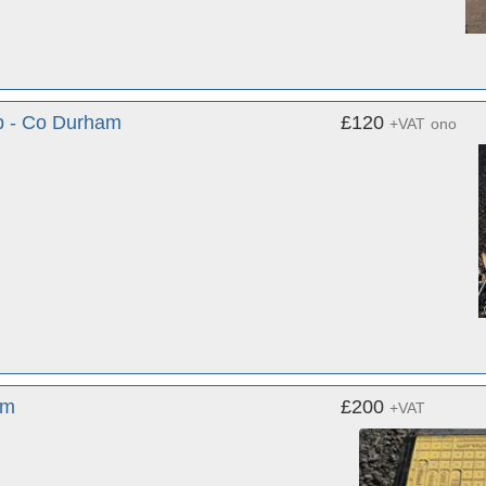
p - Co Durham
£120
+VAT
ono
am
£200
+VAT