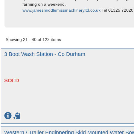
farming on a weekend.
www.jamesmiddlemissmachineryltd.co.uk
Tel 01325 7202
Showing 21 - 40 of 123 items
3 Boot Wash Station - Co Durham
SOLD
Western / Trailer Enginnering Skid Mounted Water Bo