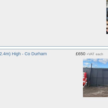
(2.4m) High - Co Durham
£650
+VAT
each