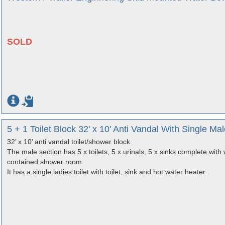
SOLD
5 + 1 Toilet Block 32' x 10' Anti Vandal With Single 
32’ x 10’ anti vandal toilet/shower block.
The male section has 5 x toilets, 5 x urinals, 5 x sinks complete with 
contained shower room.
It has a single ladies toilet with toilet, sink and hot water heater.