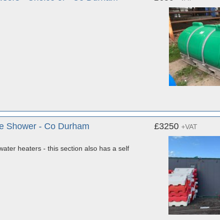
Male Shower - Co Durham
£3250
+VAT
water heaters - this section also has a self