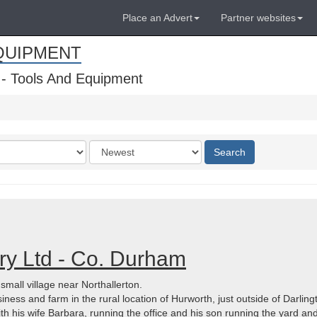
Place an Advert
Partner websites
QUIPMENT
 - Tools And Equipment
Order
Search
by
y Ltd - Co. Durham
all village near Northallerton.
usiness and farm in the rural location of Hurworth, just outside of Darli
ith his wife Barbara, running the office and his son running the yard and