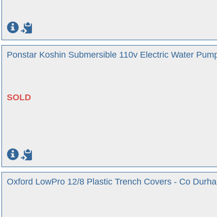
Ponstar Koshin Submersible 110v Electric Water Pum
SOLD
Oxford LowPro 12/8 Plastic Trench Covers - Co Durh