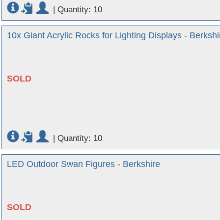
|
Quantity: 10
10x Giant Acrylic Rocks for Lighting Displays - Berkshi
SOLD
|
Quantity: 10
LED Outdoor Swan Figures - Berkshire
SOLD