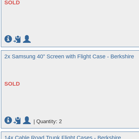
SOLD
2x Samsung 40” Screen with Flight Case - Berkshire
SOLD
|
Quantity: 2
14x Cable Road Trunk Flight Cases - Berkshire