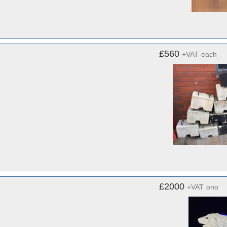
£560
+VAT
each
£2000
+VAT
ono