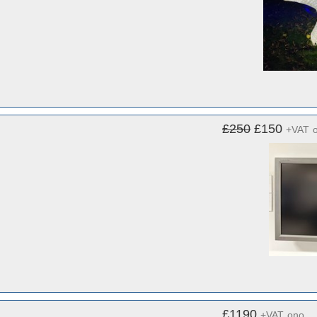
£250
£150
+VAT
£1190
+VAT
ono