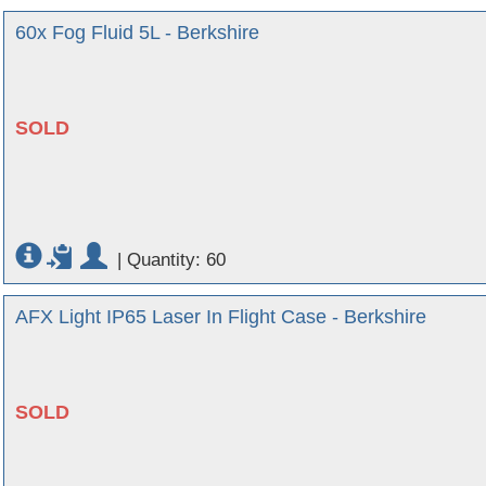
60x Fog Fluid 5L - Berkshire
SOLD
|
Quantity: 60
AFX Light IP65 Laser In Flight Case - Berkshire
SOLD