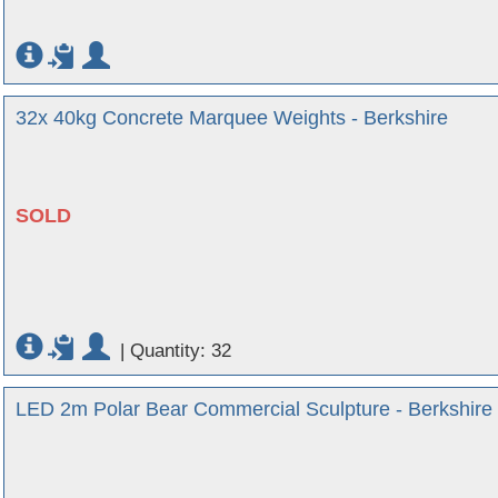
32x 40kg Concrete Marquee Weights - Berkshire
SOLD
|
Quantity: 32
LED 2m Polar Bear Commercial Sculpture - Berkshire