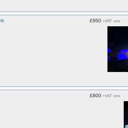
re
£950
+VAT
ono
£800
+VAT
ono