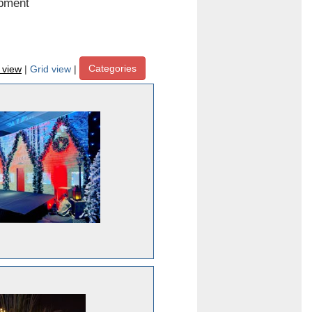
ipment
Categories
t view
|
Grid view
|