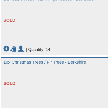
SOLD
|
Quantity: 14
10x Christmas Trees / Fir Trees - Berkshire
SOLD