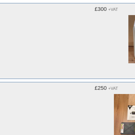
£300
+VAT
£250
+VAT