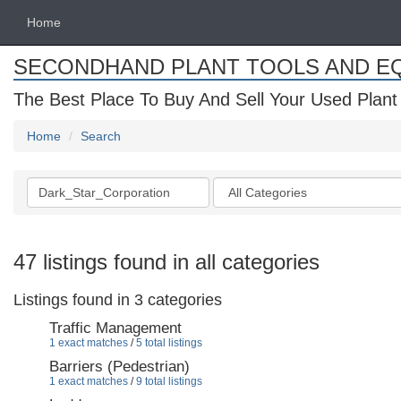
Home
SECONDHAND PLANT TOOLS AND E
The Best Place To Buy And Sell Your Used Plant
Home
Search
Search
Categories
keywords
47 listings found in all categories
Listings found in 3 categories
Traffic Management
1 exact matches
/
5 total listings
Barriers (Pedestrian)
1 exact matches
/
9 total listings