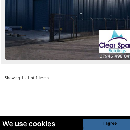
Showing 1 - 1 of 1 items
We use cookies
I agree