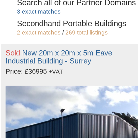
Search all of our Partner Domains
3 exact matches
Secondhand Portable Buildings
2 exact matches
/
269 total listings
Sold
New 20m x 20m x 5m Eave
Industrial Building - Surrey
Price: £36995
+VAT