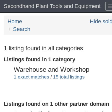
Secondhand Plant Tools and Equipment
Home
Hide sol
Search
Search
1 listing found in all categories
keywords
Listings found in 1 category
Categories
Warehouse and Workshop
Order
1 exact matches
/
15 total listings
by
Search
Sign in to save this search
Listings found on 1 other partner domain