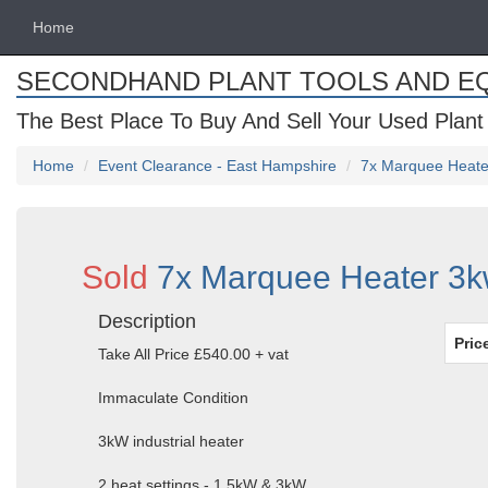
Home
SECONDHAND PLANT TOOLS AND E
The Best Place To Buy And Sell Your Used Plant
Home
Event Clearance - East Hampshire
7x Marquee Heate
Sold
7x Marquee Heater 3k
Description
Pric
Take All Price £540.00 + vat
Immaculate Condition
3kW industrial heater
2 heat settings - 1.5kW & 3kW