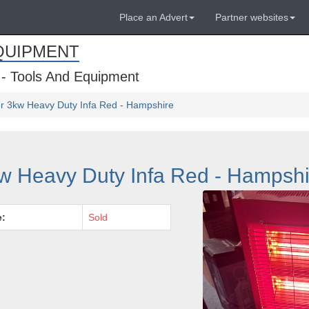
Place an Advert
Partner websites
QUIPMENT
 - Tools And Equipment
r 3kw Heavy Duty Infa Red - Hampshire
w Heavy Duty Infa Red - Hampshi
e:
Sold