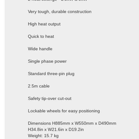
Very tough, durable construction
High heat output
Quick to heat
Wide handle
Single phase power
Standard three-pin plug
2.5m cable
Safety tip-over cut-out
Lockable wheels for easy positioning
Dimensions H885mm x W550mm x D490mm
H34.8in x W21.6in x D19.2in
Weight: 15.7 kg