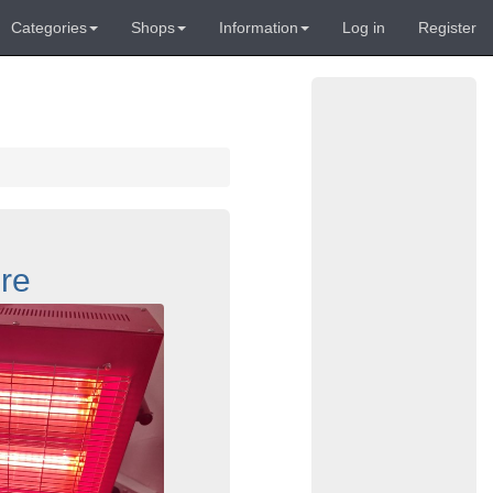
Categories
Shops
Information
Log in
Register
re