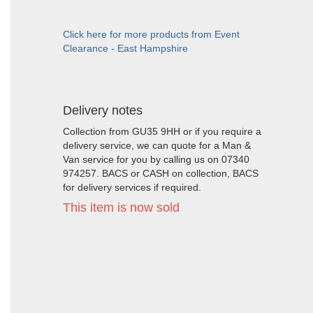
Click here for more products from Event
Clearance - East Hampshire
Delivery notes
Collection from GU35 9HH or if you require a
delivery service, we can quote for a Man &
Van service for you by calling us on 07340
974257. BACS or CASH on collection, BACS
for delivery services if required.
This item is now sold